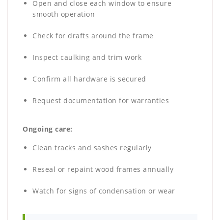
Open and close each window to ensure
smooth operation
Check for drafts around the frame
Inspect caulking and trim work
Confirm all hardware is secured
Request documentation for warranties
Ongoing care:
Clean tracks and sashes regularly
Reseal or repaint wood frames annually
Watch for signs of condensation or wear