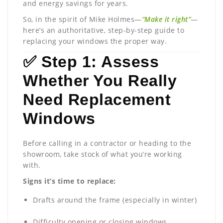
and energy savings for years.
So, in the spirit of Mike Holmes—
“Make it right”
—
here’s an authoritative, step-by-step guide to
replacing your windows the proper way.
✅ Step 1: Assess
Whether You Really
Need Replacement
Windows
Before calling in a contractor or heading to the
showroom, take stock of what you’re working
with.
Signs it’s time to replace:
Drafts around the frame (especially in winter)
Difficulty opening or closing windows