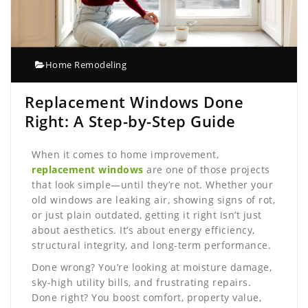
Home Remodeling
Replacement Windows Done
Right: A Step-by-Step Guide
When it comes to home improvement,
replacement windows
are one of those projects
that look simple—until they’re not. Whether your
old windows are leaking air, showing signs of rot,
or just plain outdated, getting it right isn’t just
about aesthetics. It’s about energy efficiency,
structural integrity, and long-term performance.
Done wrong? You’re looking at moisture damage,
sky-high utility bills, and frustrating repairs.
Done right? You boost comfort, property value,