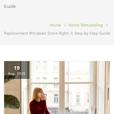
Guide
Home
/
Home Remodeling
/
Replacement Windows Done Right: A Step-by-Step Guide
19
Aug, 2025