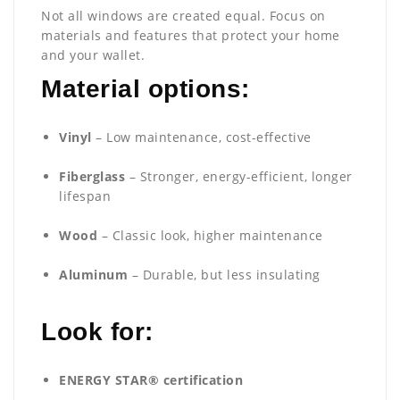
Not all windows are created equal. Focus on
materials and features that protect your home
and your wallet.
Material options:
Vinyl
– Low maintenance, cost-effective
Fiberglass
– Stronger, energy-efficient, longer
lifespan
Wood
– Classic look, higher maintenance
Aluminum
– Durable, but less insulating
Look for:
ENERGY STAR® certification