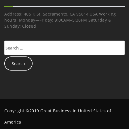
Address: 405 K St, Sacramento, CA 95814,USA Working
hours: Monday—Friday: 9:00AM–5:30PM Saturday &
Sunday: Closed
Copyright ©2019 Great Business in United States of
America