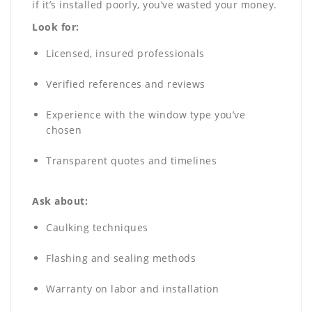
if it’s installed poorly, you’ve wasted your money.
Look for:
Licensed, insured professionals
Verified references and reviews
Experience with the window type you’ve
chosen
Transparent quotes and timelines
Ask about:
Caulking techniques
Flashing and sealing methods
Warranty on labor and installation