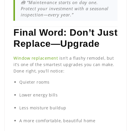
🧰 “Maintenance starts on day one.
Protect your investment with a seasonal
inspection—every year.”
Final Word: Don’t Just
Replace—Upgrade
Window replacement
isn’t a flashy remodel, but
it’s one of the smartest upgrades you can make.
Done right, you’ll notice:
Quieter rooms
Lower energy bills
Less moisture buildup
A more comfortable, beautiful home