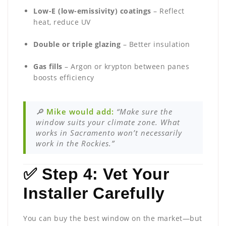
Low-E (low-emissivity) coatings
– Reflect
heat, reduce UV
Double or triple glazing
– Better insulation
Gas fills
– Argon or krypton between panes
boosts efficiency
🔎
Mike would add:
“Make sure the
window suits your climate zone. What
works in Sacramento won’t necessarily
work in the Rockies.”
✅ Step 4: Vet Your
Installer Carefully
You can buy the best window on the market—but