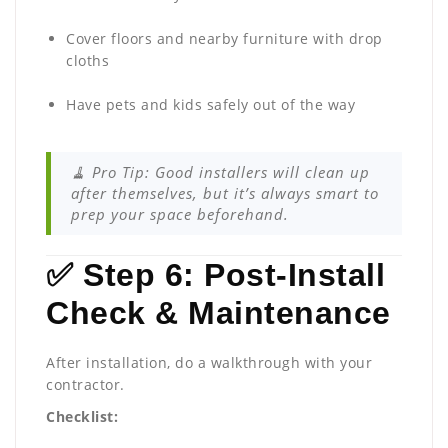
Cover floors and nearby furniture with drop
cloths
Have pets and kids safely out of the way
🧹 Pro Tip: Good installers will clean up
after themselves, but it’s always smart to
prep your space beforehand.
✅ Step 6: Post-Install
Check & Maintenance
After installation, do a walkthrough with your
contractor.
Checklist: