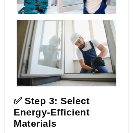
✅ Step 3: Select
Energy-Efficient
Materials