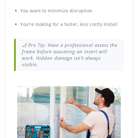
You want to minimize disruption
You’re looking for a faster, less costly install
📐 Pro Tip: Have a professional assess the
frame before assuming an insert will
work. Hidden damage isn’t always
visible.