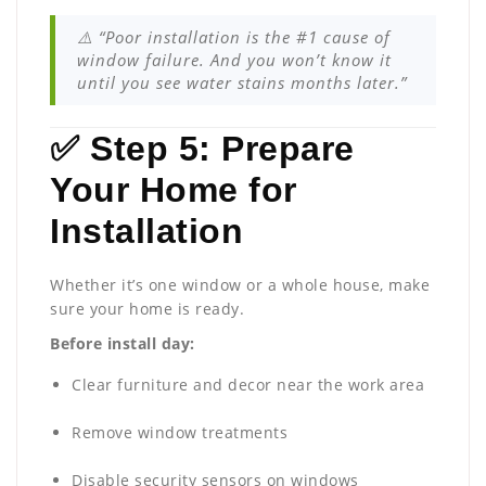
⚠️ “Poor installation is the #1 cause of
window failure. And you won’t know it
until you see water stains months later.”
✅ Step 5: Prepare
Your Home for
Installation
Whether it’s one window or a whole house, make
sure your home is ready.
Before install day:
Clear furniture and decor near the work area
Remove window treatments
Disable security sensors on windows