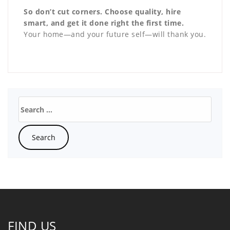
So don’t cut corners. Choose quality, hire
smart, and get it done right the first time.
Your home—and your future self—will thank you.
FIND US