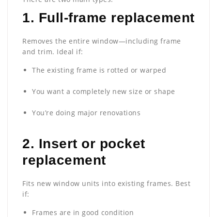
1.
Full-frame replacement
Removes the entire window—including frame
and trim. Ideal if:
The existing frame is rotted or warped
You want a completely new size or shape
You’re doing major renovations
2.
Insert or pocket
replacement
Fits new window units into existing frames. Best
if:
Frames are in good condition