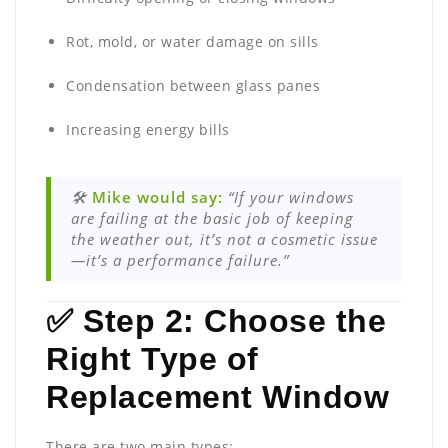
Rot, mold, or water damage on sills
Condensation between glass panes
Increasing energy bills
🛠️
Mike would say:
“If your windows
are failing at the basic job of keeping
the weather out, it’s not a cosmetic issue
—it’s a performance failure.”
✅ Step 2: Choose the
Right Type of
Replacement Window
There are two main types: