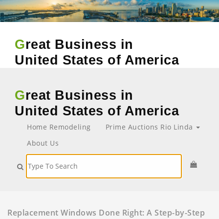
Great Business in
United States of America
Great Business in
United States of America
Home Remodeling
Prime Auctions Rio Linda
About Us
Replacement Windows Done Right: A Step-by-Step