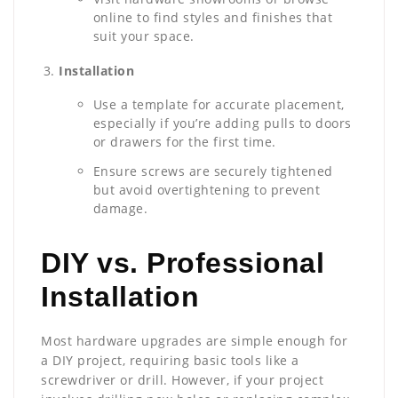
online to find styles and finishes that
suit your space.
Installation
Use a template for accurate placement,
especially if you’re adding pulls to doors
or drawers for the first time.
Ensure screws are securely tightened
but avoid overtightening to prevent
damage.
DIY vs. Professional
Installation
Most hardware upgrades are simple enough for
a DIY project, requiring basic tools like a
screwdriver or drill. However, if your project