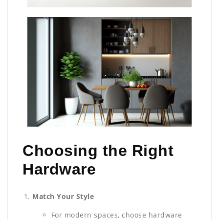
Choosing the Right
Hardware
Match Your Style
For modern spaces, choose hardware