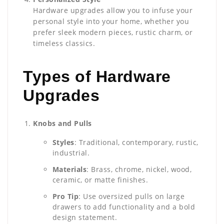
Hardware upgrades allow you to infuse your
personal style into your home, whether you
prefer sleek modern pieces, rustic charm, or
timeless classics.
Types of Hardware
Upgrades
Knobs and Pulls
Styles
: Traditional, contemporary, rustic,
industrial.
Materials
: Brass, chrome, nickel, wood,
ceramic, or matte finishes.
Pro Tip
: Use oversized pulls on large
drawers to add functionality and a bold
design statement.