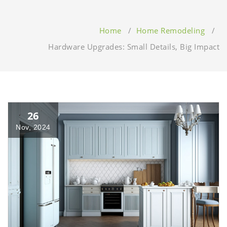
Home
/
Home Remodeling
/
Hardware Upgrades: Small Details, Big Impact
26
Nov, 2024