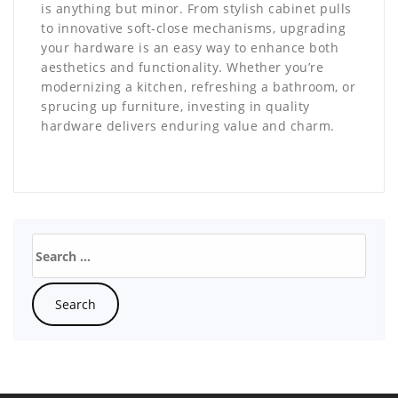
is anything but minor. From stylish cabinet pulls
to innovative soft-close mechanisms, upgrading
your hardware is an easy way to enhance both
aesthetics and functionality. Whether you’re
modernizing a kitchen, refreshing a bathroom, or
sprucing up furniture, investing in quality
hardware delivers enduring value and charm.