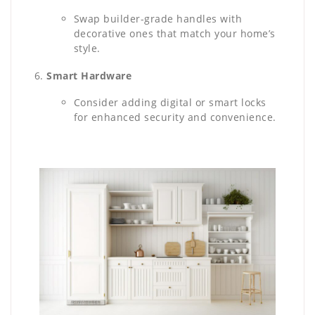
Swap builder-grade handles with
decorative ones that match your home’s
style.
Smart Hardware
Consider adding digital or smart locks
for enhanced security and convenience.