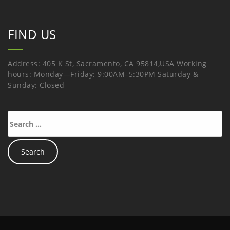
FIND US
Address: 405 K St, Sacramento, CA 95814,USA Working
hours: Monday—Friday: 9:00AM–5:30PM Saturday &
Sunday: Closed