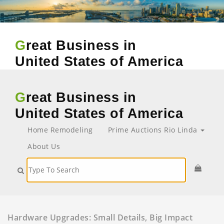
Great Business in
United States of America
Great Business in
United States of America
Home Remodeling
Prime Auctions Rio Linda
About Us
Hardware Upgrades: Small Details, Big Impact