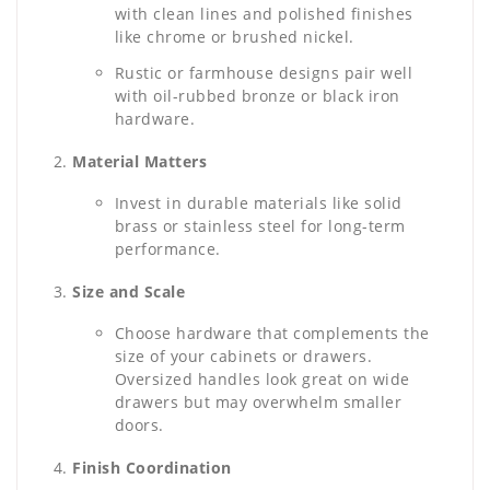
with clean lines and polished finishes
like chrome or brushed nickel.
Rustic or farmhouse designs pair well
with oil-rubbed bronze or black iron
hardware.
Material Matters
Invest in durable materials like solid
brass or stainless steel for long-term
performance.
Size and Scale
Choose hardware that complements the
size of your cabinets or drawers.
Oversized handles look great on wide
drawers but may overwhelm smaller
doors.
Finish Coordination