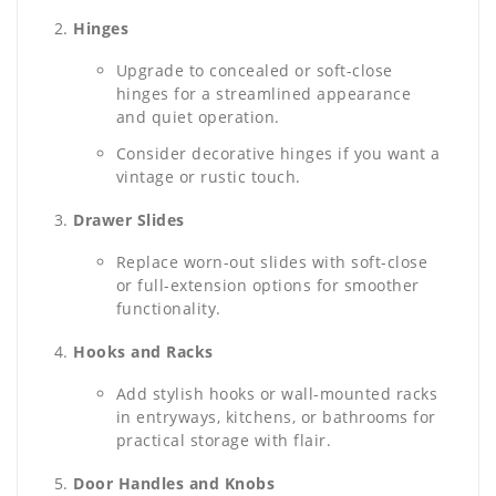
Hinges
Upgrade to concealed or soft-close
hinges for a streamlined appearance
and quiet operation.
Consider decorative hinges if you want a
vintage or rustic touch.
Drawer Slides
Replace worn-out slides with soft-close
or full-extension options for smoother
functionality.
Hooks and Racks
Add stylish hooks or wall-mounted racks
in entryways, kitchens, or bathrooms for
practical storage with flair.
Door Handles and Knobs