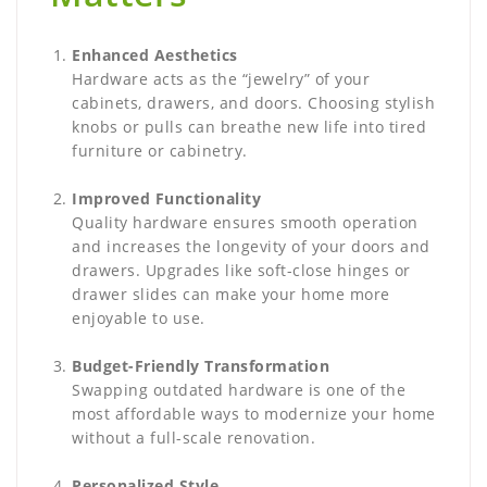
Enhanced Aesthetics
Hardware acts as the “jewelry” of your
cabinets, drawers, and doors. Choosing stylish
knobs or pulls can breathe new life into tired
furniture or cabinetry.
Improved Functionality
Quality hardware ensures smooth operation
and increases the longevity of your doors and
drawers. Upgrades like soft-close hinges or
drawer slides can make your home more
enjoyable to use.
Budget-Friendly Transformation
Swapping outdated hardware is one of the
most affordable ways to modernize your home
without a full-scale renovation.
Personalized Style