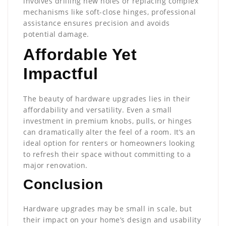
involves drilling new holes or replacing complex
mechanisms like soft-close hinges, professional
assistance ensures precision and avoids
potential damage.
Affordable Yet
Impactful
The beauty of hardware upgrades lies in their
affordability and versatility. Even a small
investment in premium knobs, pulls, or hinges
can dramatically alter the feel of a room. It’s an
ideal option for renters or homeowners looking
to refresh their space without committing to a
major renovation.
Conclusion
Hardware upgrades may be small in scale, but
their impact on your home’s design and usability