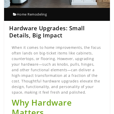
Home Remodeling
Hardware Upgrades: Small
Details, Big Impact
When it comes to home improvements, the focus
often lands on big-ticket items like cabinets,
countertops, or flooring. However, upgrading
your hardware—such as knobs, pulls, hinges,
and other functional elements—can deliver a
high-impact transformation at a fraction of the
cost. Thoughtful hardware upgrades elevate the
design, functionality, and personality of your
space, making it feel fresh and polished.
Why Hardware
Matters