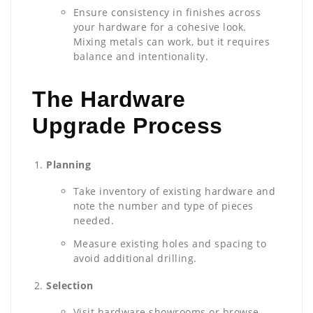
Ensure consistency in finishes across
your hardware for a cohesive look.
Mixing metals can work, but it requires
balance and intentionality.
The Hardware
Upgrade Process
Planning
Take inventory of existing hardware and
note the number and type of pieces
needed.
Measure existing holes and spacing to
avoid additional drilling.
Selection
Visit hardware showrooms or browse