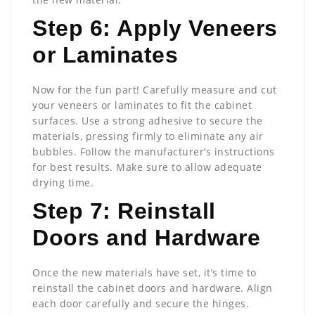
Step 6: Apply Veneers
or Laminates
Now for the fun part! Carefully measure and cut
your veneers or laminates to fit the cabinet
surfaces. Use a strong adhesive to secure the
materials, pressing firmly to eliminate any air
bubbles. Follow the manufacturer’s instructions
for best results. Make sure to allow adequate
drying time.
Step 7: Reinstall
Doors and Hardware
Once the new materials have set, it’s time to
reinstall the cabinet doors and hardware. Align
each door carefully and secure the hinges.