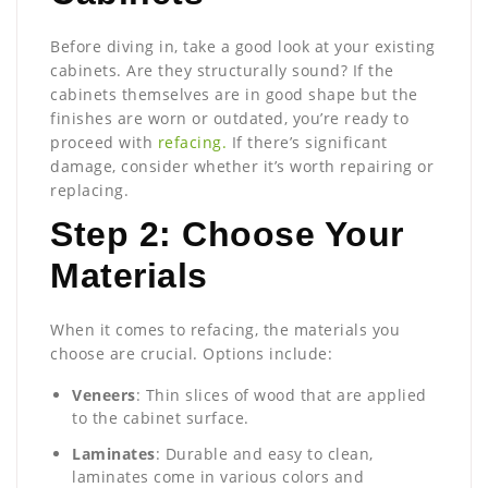
Before diving in, take a good look at your existing
cabinets. Are they structurally sound? If the
cabinets themselves are in good shape but the
finishes are worn or outdated, you’re ready to
proceed with
refacing.
If there’s significant
damage, consider whether it’s worth repairing or
replacing.
Step 2: Choose Your
Materials
When it comes to refacing, the materials you
choose are crucial. Options include:
Veneers
: Thin slices of wood that are applied
to the cabinet surface.
Laminates
: Durable and easy to clean,
laminates come in various colors and