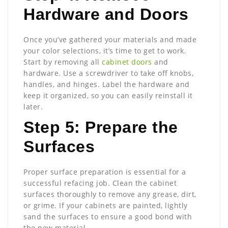
Hardware and Doors
Once you’ve gathered your materials and made
your color selections, it’s time to get to work.
Start by removing all
cabinet doors
and
hardware. Use a screwdriver to take off knobs,
handles, and hinges. Label the hardware and
keep it organized, so you can easily reinstall it
later.
Step 5: Prepare the
Surfaces
Proper surface preparation is essential for a
successful refacing job. Clean the cabinet
surfaces thoroughly to remove any grease, dirt,
or grime. If your cabinets are painted, lightly
sand the surfaces to ensure a good bond with
the new material.