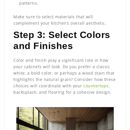
patterns.
Make sure to select materials that will
complement your kitchen’s overall aesthetic.
Step 3: Select Colors
and Finishes
Color and finish play a significant role in how
your cabinets will look. Do you prefer a classic
white, a bold color, or perhaps a wood stain that
highlights the natural grain? Consider how these
choices will coordinate with your
countertops
,
backsplash, and flooring for a cohesive design.