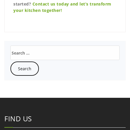
started?
Contact us today and let’s transform
your kitchen together!
FIND US