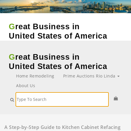
Great Business in
United States of America
Great Business in
United States of America
Home Remodeling
Prime Auctions Rio Linda
About Us
A Step-by-Step Guide to Kitchen Cabinet Refacing