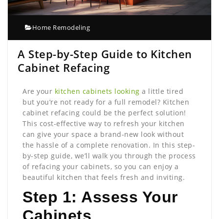
Home Remodeling
A Step-by-Step Guide to Kitchen
Cabinet Refacing
Are your
kitchen cabinets looking
a little tired
but you’re not ready for a full remodel? Kitchen
cabinet refacing could be the perfect solution!
This cost-effective way to refresh your kitchen
can give your space a brand-new look without
the hassle of a complete renovation. In this step-
by-step guide, we’ll walk you through the process
of refacing your cabinets, so you can enjoy a
beautiful kitchen that feels fresh and inviting.
Step 1: Assess Your
Cabinets