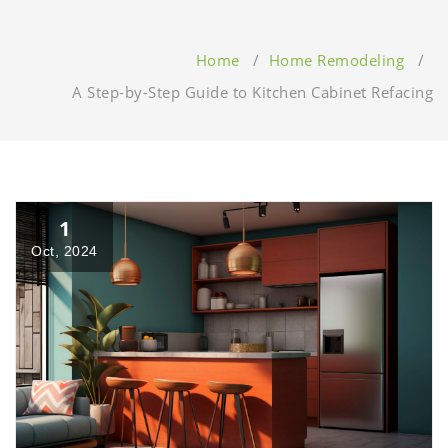
Home
/
Home Remodeling
/
A Step-by-Step Guide to Kitchen Cabinet Refacing
1
Oct, 2024