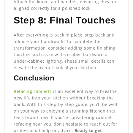
Attach the knobs and handles, ensuring they are
aligned correctly for a polished look.
Step 8: Final Touches
After everything is back in place, step back and
admire your handiwork! To complete the
transformation, consider adding some finishing
touches such as new decorative hardware or
under-cabinet lighting. These small details can
elevate the overall look of your kitchen.
Conclusion
Refacing cabinets
is an excellent way to breathe
new life into your kitchen without breaking the
bank. With this step-by-step guide, you’ll be well
on your way to enjoying a stunning kitchen that
feels brand new. If you’re considering cabinet
refacing near you, don’t hesitate to reach out for
professional help or advice.
Ready to get