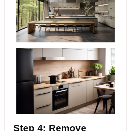
Step 4: Remove